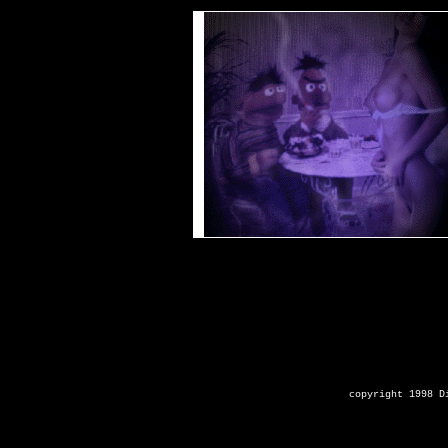
copyright 1998 D