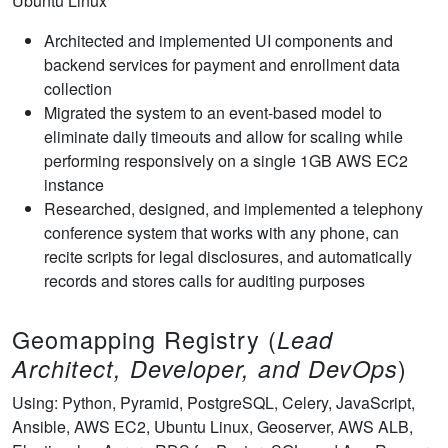
Ubuntu Linux
Architected and implemented UI components and
backend services for payment and enrollment data
collection
Migrated the system to an event-based model to
eliminate daily timeouts and allow for scaling while
performing responsively on a single 1GB AWS EC2
instance
Researched, designed, and implemented a telephony
conference system that works with any phone, can
recite scripts for legal disclosures, and automatically
records and stores calls for auditing purposes
Geomapping Registry (
Lead
)
Architect, Developer, and DevOps
Using: Python, Pyramid, PostgreSQL, Celery, JavaScript,
Ansible, AWS EC2, Ubuntu Linux, Geoserver, AWS ALB,