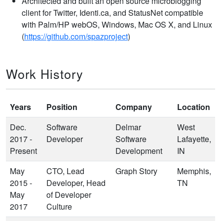
Architected and built an open source microblogging
client for Twitter, Identi.ca, and StatusNet compatible
with Palm/HP webOS, Windows, Mac OS X, and Linux
(
https://github.com/spazproject
)
Work History
Years
Position
Company
Location
Dec.
Software
Delmar
West
2017 -
Developer
Software
Lafayette,
Present
Development
IN
May
CTO, Lead
Graph Story
Memphis,
2015 -
Developer, Head
TN
May
of Developer
2017
Culture