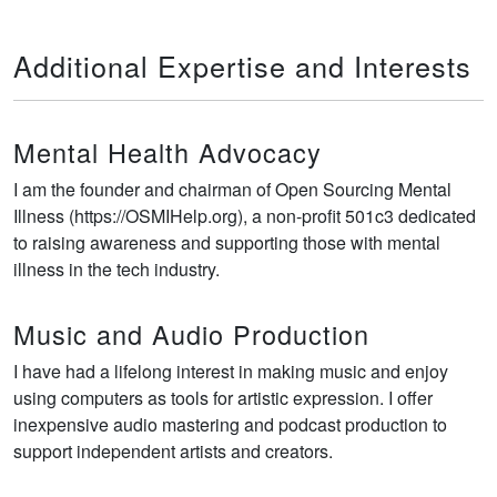
Additional Expertise and Interests
Mental Health Advocacy
I am the founder and chairman of Open Sourcing Mental
Illness (https://OSMIHelp.org), a non-profit 501c3 dedicated
to raising awareness and supporting those with mental
illness in the tech industry.
Music and Audio Production
I have had a lifelong interest in making music and enjoy
using computers as tools for artistic expression. I offer
inexpensive audio mastering and podcast production to
support independent artists and creators.