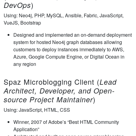
)
DevOps
Using: Neo4j, PHP, MySQL, Ansible, Fabric, JavaScript,
VueJS, Bootstrap
Designed and implemented an on-demand deployment
system for hosted Neo4j graph databases allowing
customers to deploy instances immediately to AWS,
Azure, Google Compute Engine, or Digital Ocean in
any region
Spaz Microblogging Client (
Lead
Architect, Developer, and Open-
)
source Project Maintainer
Using: JavaScript, HTML, CSS
Winner, 2007 of Adobe’s “Best HTML Community
Application”