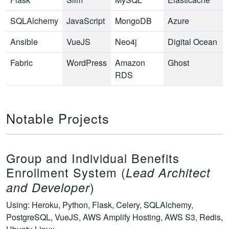
SQLAlchemy
JavaScript
MongoDB
Azure
Ansible
VueJS
Neo4j
Digital Ocean
Fabric
WordPress
Amazon
Ghost
RDS
Notable Projects
Group and Individual Benefits
Enrollment System (
Lead Architect
)
and Developer
Using: Heroku, Python, Flask, Celery, SQLAlchemy,
PostgreSQL, VueJS, AWS Amplify Hosting, AWS S3, Redis,