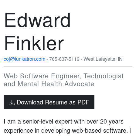
Edward
Finkler
coj@funkatron.com
- 765-637-5119 - West Lafayette, IN
Web Software Engineer, Technologist
and Mental Health Advocate
Download Resume as PDF
I am a senior-level expert with over 20 years
experience in developing web-based software. I