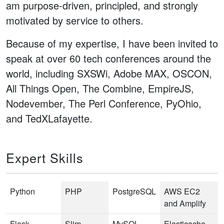
am purpose-driven, principled, and strongly
motivated by service to others.
Because of my expertise, I have been invited to
speak at over 60 tech conferences around the
world, including SXSWi, Adobe MAX, OSCON,
All Things Open, The Combine, EmpireJS,
Nodevember, The Perl Conference, PyOhio,
and TedXLafayette.
Expert Skills
Python
PHP
PostgreSQL
AWS EC2
and Amplify
Flask
Slim
MySQL
Elasticache