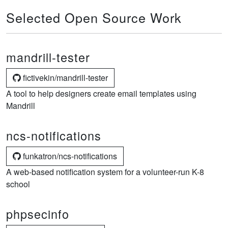
Selected Open Source Work
mandrill-tester
fictivekin/mandrill-tester
A tool to help designers create email templates using
Mandrill
ncs-notifications
funkatron/ncs-notifications
A web-based notification system for a volunteer-run K-8
school
phpsecinfo