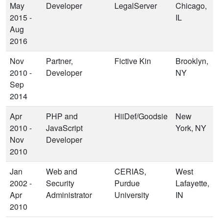
May
Developer
LegalServer
Chicago,
2015 -
IL
Aug
2016
Nov
Partner,
Fictive Kin
Brooklyn,
2010 -
Developer
NY
Sep
2014
Apr
PHP and
HiiDef/Goodsie
New
2010 -
JavaScript
York, NY
Nov
Developer
2010
Jan
Web and
CERIAS,
West
2002 -
Security
Purdue
Lafayette,
Apr
Administrator
University
IN
2010