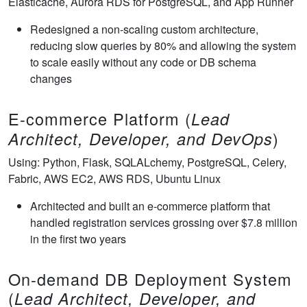
Elasticache, Aurora RDS for PostgreSQL, and App Runner
Redesigned a non-scaling custom architecture,
reducing slow queries by 80% and allowing the system
to scale easily without any code or DB schema
changes
E-commerce Platform (
Lead
)
Architect, Developer, and DevOps
Using: Python, Flask, SQLALchemy, PostgreSQL, Celery,
Fabric, AWS EC2, AWS RDS, Ubuntu Linux
Architected and built an e-commerce platform that
handled registration services grossing over $7.8 million
in the first two years
On-demand DB Deployment System
(
Lead Architect, Developer, and